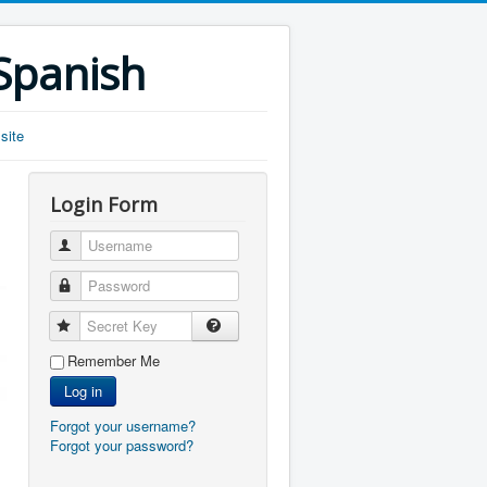
 Spanish
site
Login Form
Username
Password
Secret Key
Remember Me
Log in
Forgot your username?
Forgot your password?