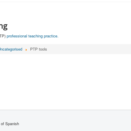
ng
PTP)
professional teaching practice.​
ncategorised
PTP tools
 of Spanish