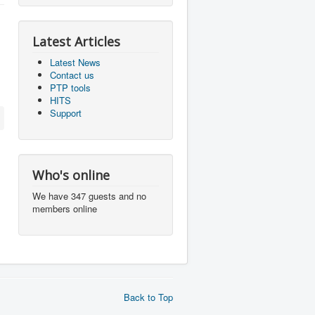
Latest Articles
Latest News
Contact us
PTP tools
HITS
Support
Who's online
We have 347 guests and no
members online
Back to Top