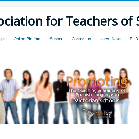
ociation for Teachers of
ups
Online Platform
Support
Contact us
Latest News
PL-D 