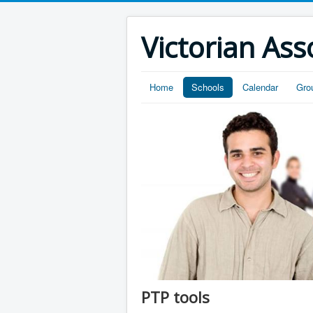
Victorian Ass
Home
Schools
Calendar
Gro
PTP tools