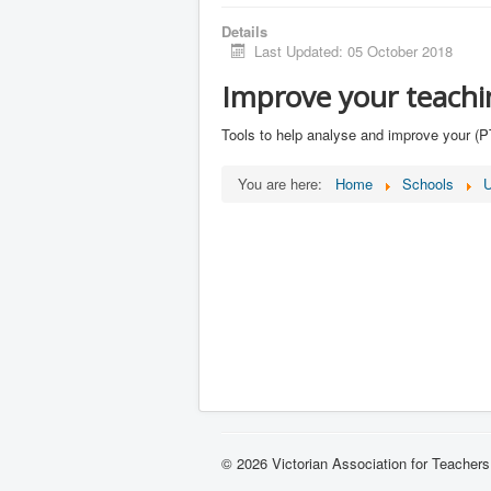
Details
Last Updated: 05 October 2018
Improve your teachi
Tools to help analyse and improve your (
You are here:
Home
Schools
U
© 2026 Victorian Association for Teachers