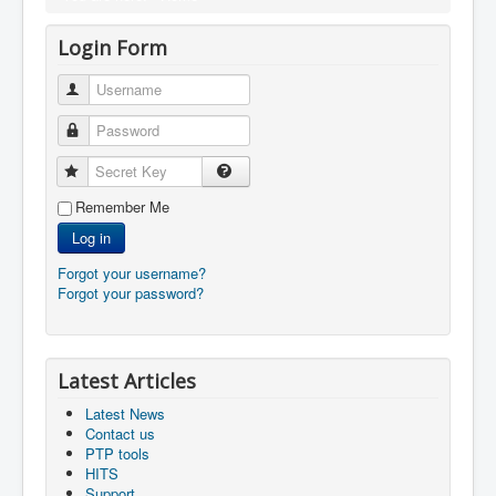
Login Form
Username
Password
Secret Key
Remember Me
Log in
Forgot your username?
Forgot your password?
Latest Articles
Latest News
Contact us
PTP tools
HITS
Support