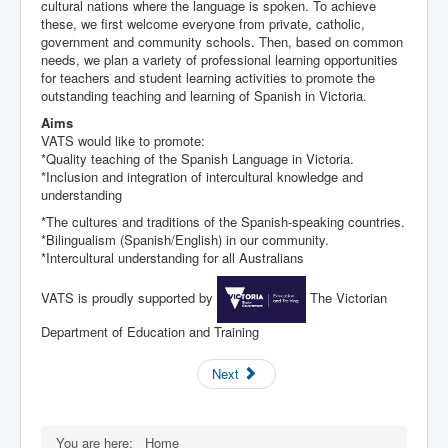
cultural nations where the language is spoken. To achieve
these, we first welcome everyone from private, catholic,
government and community schools. Then, based on common
needs, we plan a variety of professional learning opportunities
for teachers and student learning activities to promote the
outstanding teaching and learning of Spanish in Victoria.
Aims
VATS would like to promote:
*Quality teaching of the Spanish Language in Victoria.
*Inclusion and integration of intercultural knowledge and
understanding
*The cultures and traditions of the Spanish-speaking countries.
*Bilingualism (Spanish/English) in our community.
*Intercultural understanding for all Australians
VATS is proudly supported by
The Victorian
Department of Education and Training
Next
You are here:
Home