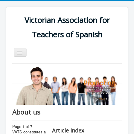
Victorian Association for
Teachers of Spanish
Toggle
Navigation
Home
Schools
Calendar
Groups
Online Platform
About us
Support
Page 1 of 7
Contact us
Article Index
VATS constitutes a