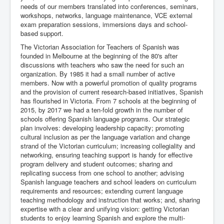
needs of our members translated into conferences, seminars,
workshops, networks, language maintenance, VCE external
exam preparation sessions, immersions days and school-
based support.
The Victorian Association for Teachers of Spanish was
founded in Melbourne at the beginning of the 80's after
discussions with teachers who saw the need for such an
organization. By 1985 it had a small number of active
members. Now with a powerful promotion of quality programs
and the provision of current research-based initiatives, Spanish
has flourished in Victoria. From 7 schools at the beginning of
2015, by 2017 we had a ten-fold growth in the number of
schools offering Spanish language programs. Our strategic
plan involves: developing leadership capacity; promoting
cultural inclusion as per the language variation and change
strand of the Victorian curriculum; increasing collegiality and
networking, ensuring teaching support is handy for effective
program delivery and student outcomes; sharing and
replicating success from one school to another; advising
Spanish language teachers and school leaders on curriculum
requirements and resources; extending current language
teaching methodology and instruction that works; and, sharing
expertise with a clear and unifying vision: getting Victorian
students to enjoy learning Spanish and explore the multi-