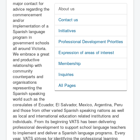
major contact for
Latest News
About us
advice regarding the
commencement
PL-D site
Contact us
and/or
implementation of a
Initiatives
Spanish language
program in
Professional Development Priorities
government schools
all around Victoria.
Expression of areas of interest
We embrace a great
and productive
Membership
relationship with
community
Inquiries
counterparts and
organisations
All Pages
representing the
Spanish speaking
world such as the
consulates of Ecuador, El Salvador, Mexico, Argentina, Peru
and those from other varied Spanish speaking nations as well
as local and international education related institutions and
individuals. From its beginning VATS has been delivering
professional development to support school language teachers
to implement and deliver a Spanish language programs. Every
year, VATS strives for identifying the professional learning