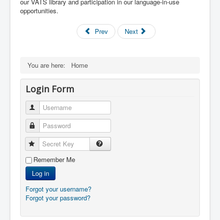
our VATS library and participation in our language-in-use
opportunities.
Prev
Next
You are here:
Home
Login Form
Username
Password
Secret Key
Remember Me
Log in
Forgot your username?
Forgot your password?