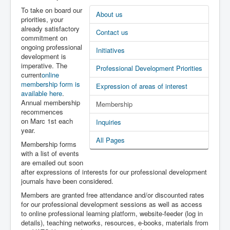
Latest News
To take on board our
About us
priorities, your
PL-D site
already satisfactory
Contact us
commitment on
ongoing professional
Initiatives
development is
imperative. The
Professional Development Priorities
current
online
membership form is
Expression of areas of interest
available here
.
Annual membership
Membership
recommences
on Marc 1st each
Inquiries
year.
All Pages
Membership forms
with a list of events
are emailed out soon
after expressions of interests for our professional development
journals have been considered.
Members are granted free attendance and/or discounted rates
for our professional development sessions as well as access
to online professional learning platform, website-feeder (log in
details), teaching networks, resources, e-books, materials from