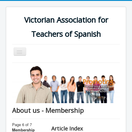
Victorian Association for
Teachers of Spanish
Toggle
Navigation
Home
Schools
Calendar
Groups
Online Platform
About us - Membership
Support
Page 6 of 7
Contact us
Article Index
Membership