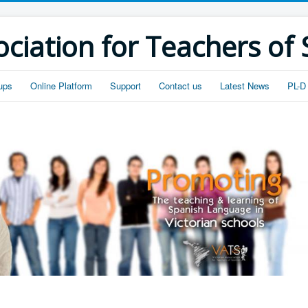
ociation for Teachers of
ups
Online Platform
Support
Contact us
Latest News
PL-D 