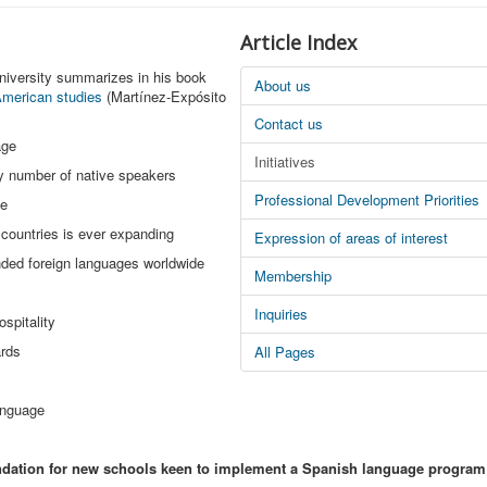
Article Index
niversity summarizes in his book
About us
 American studies
(Martínez-Expósito
Contact us
age
Initiatives
by number of native speakers
Professional Development Priorities
ge
 countries is ever expanding
Expression of areas of interest
nded foreign languages worldwide
Membership
Inquiries
ospitality
ards
All Pages
anguage
ndation for new schools keen to implement a Spanish language program