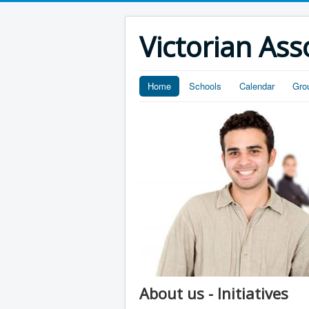
Victorian Ass
Home
Schools
Calendar
Gro
About us - Initiatives