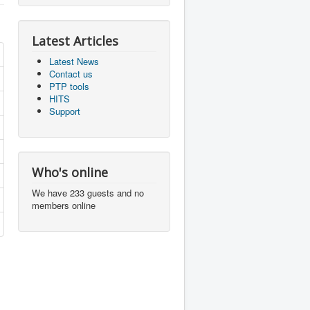
Latest Articles
Latest News
Contact us
PTP tools
HITS
Support
Who's online
We have 233 guests and no
members online