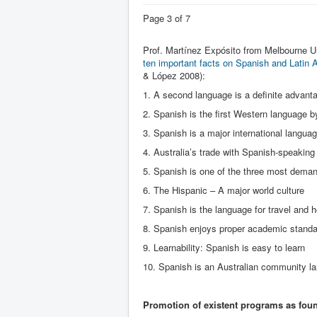
Page 3 of 7
Prof. Martínez Expósito from Melbourne U
ten important facts on Spanish and Latin
& López 2008):
1. A second language is a definite advant
2. Spanish is the first Western language 
3. Spanish is a major international langua
4. Australia’s trade with Spanish-speaking
5. Spanish is one of the three most dema
6. The Hispanic – A major world culture
7. Spanish is the language for travel and h
8. Spanish enjoys proper academic stand
9. Learnability: Spanish is easy to learn
10. Spanish is an Australian community l
Promotion of existent programs as fou