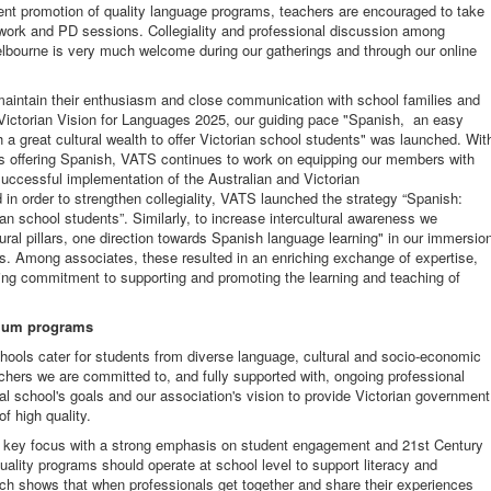
ent promotion of quality language programs, teachers are encouraged to take
etwork and PD sessions. Collegiality and professional discussion among
Melbourne is very much welcome during our gatherings and through our online
aintain their enthusiasm and close communication with school families and
Victorian Vision for Languages 2025, our guiding pace "Spanish, an easy
 a great cultural wealth to offer Victorian school students" was launched. Wit
ls offering Spanish, VATS continues to work on equipping our members with
uccessful implementation of the Australian and Victorian
 in order to strengthen collegiality, VATS launched the strategy “Spanish:
an school students”. Similarly, to increase intercultural awareness we
al pillars, one direction towards Spanish language learning" in our immersio
s. Among associates, these resulted in an enriching exchange of expertise,
oing commitment to supporting and promoting the learning and teaching of
ulum programs
ools cater for students from diverse language, cultural and socio-economic
hers we are committed to, and fully supported with, ongoing professional
ual school's goals and our association's vision to provide Victorian government
f high quality.
 key focus with a strong emphasis on student engagement and 21st Century
ality programs should operate at school level to support literacy and
rch shows that when professionals get together and share their experiences