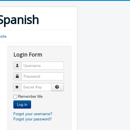
 Spanish
site
Login Form
Username
Password
Secret Key
Remember Me
Log in
Forgot your username?
Forgot your password?