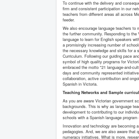
To continue with the delivery and consequ
firm and consistent participation in our n
teachers from different areas all across 
feeder.
We also encourage language teachers to m
the further community. Responding to the 
language to learn for English speakers with
a promisingly increasing number of schoo
the necessary knowledge and skills for a s
Curriculum. Following our guiding pace and
symbol of high quality programs for Victori
embraced the motto "21 language-and-cultur
days and community represented initiative
collaboration, active contribution and ong
Spanish in Victoria.
Teaching Networks and Sample curric
As you are aware Victorian government sch
backgrounds. This is why as language teac
development to contributing to our individ
schools with a Spanish language program o
Innovation and technology are becoming a
pedagogies. And, we are also aware that qu
numeracy initiatives. What is more, resea