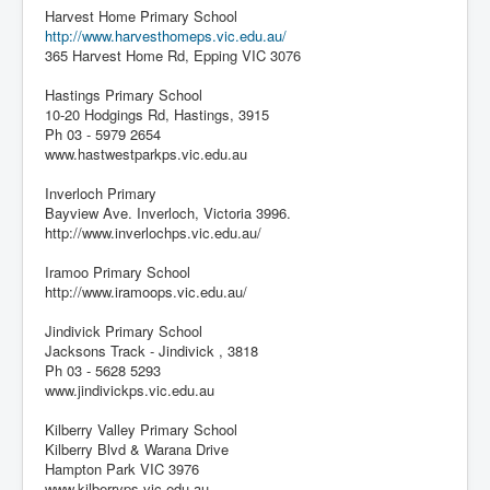
Harvest Home Primary School
http://www.harvesthomeps.vic.edu.au/
365 Harvest Home Rd, Epping VIC 3076
Hastings Primary School
10-20 Hodgings Rd, Hastings, 3915
Ph 03 - 5979 2654
www.hastwestparkps.vic.edu.au
Inverloch Primary
Bayview Ave. Inverloch, Victoria 3996.
http://www.inverlochps.vic.edu.au/
Iramoo Primary School
http://www.iramoops.vic.edu.au/
Jindivick Primary School
Jacksons Track - Jindivick , 3818
Ph 03 - 5628 5293
www.jindivickps.vic.edu.au
Kilberry Valley Primary School
Kilberry Blvd & Warana Drive
Hampton Park VIC 3976
www.kilberryps.vic.edu.au