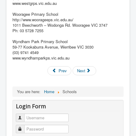
www.westgrps.vic.edu.au
Wooragee Primary School
http://www.woorageeps.vic.edu.au/
1011 Beechworth – Wodonga Rd. Wooragee VIC 3747
Ph: 03 5728 7255
Wyndham Park Primary School
59-77 Kookaburra Avenue, Werribee VIC 3030
(03) 9741 4549
www.wyndhamparkps.vic.edu.au
Prev
Next
You are here:
Home
Schools
Login Form
Username
Password