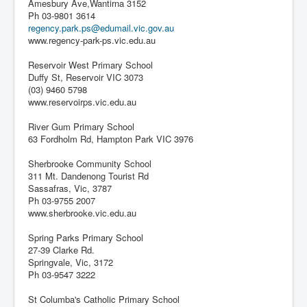
Amesbury Ave,Wantirna 3152
Ph 03-9801 3614
regency.park.ps@edumail.vic.gov.au
www.regency-park-ps.vic.edu.au
Reservoir West Primary School
Duffy St, Reservoir VIC 3073
(03) 9460 5798
www.reservoirps.vic.edu.au
River Gum Primary School
63 Fordholm Rd, Hampton Park VIC 3976
Sherbrooke Community School
311 Mt. Dandenong Tourist Rd
Sassafras, Vic, 3787
Ph 03-9755 2007
www.sherbrooke.vic.edu.au
Spring Parks Primary School
27-39 Clarke Rd.
Springvale, Vic, 3172
Ph 03-9547 3222
St Columba's Catholic Primary School