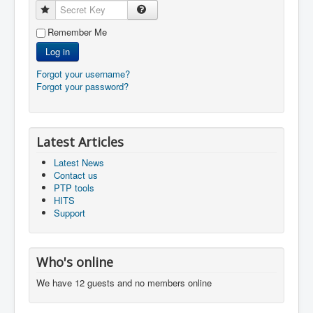
Secret Key
Remember Me
Log in
Forgot your username?
Forgot your password?
Latest Articles
Latest News
Contact us
PTP tools
HITS
Support
Who's online
We have 12 guests and no members online