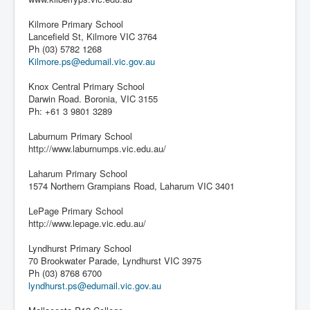
Kilmore Primary School
Lancefield St, Kilmore VIC 3764
Ph (03) 5782 1268
Kilmore.ps@edumail.vic.gov.au
Knox Central Primary School
Darwin Road. Boronia, VIC 3155
Ph: +61 3 9801 3289
Laburnum Primary School
http://www.laburnumps.vic.edu.au/
Laharum Primary School
1574 Northern Grampians Road, Laharum VIC 3401
LePage Primary School
http://www.lepage.vic.edu.au/
Lyndhurst Primary School
70 Brookwater Parade, Lyndhurst VIC 3975
Ph (03) 8768 6700
lyndhurst.ps@edumail.vic.gov.au