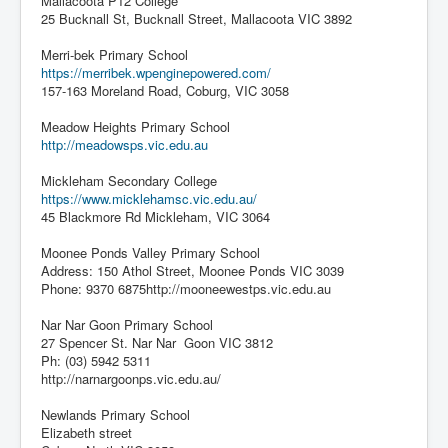
Mallacoota P12 College
25 Bucknall St, Bucknall Street, Mallacoota VIC 3892
Merri-bek Primary School
https://merribek.wpenginepowered.com/
157-163 Moreland Road, Coburg, VIC 3058
Meadow Heights Primary School
http://meadowsps.vic.edu.au
Mickleham Secondary College
https://www.micklehamsc.vic.edu.au/
45 Blackmore Rd Mickleham, VIC 3064
Moonee Ponds Valley Primary School
Address: 150 Athol Street, Moonee Ponds VIC 3039
Phone: 9370 6875http://mooneewestps.vic.edu.au
Nar Nar Goon Primary School
27 Spencer St. Nar Nar Goon VIC 3812
Ph: (03) 5942 5311
http://narnargoonps.vic.edu.au/
Newlands Primary School
Elizabeth street