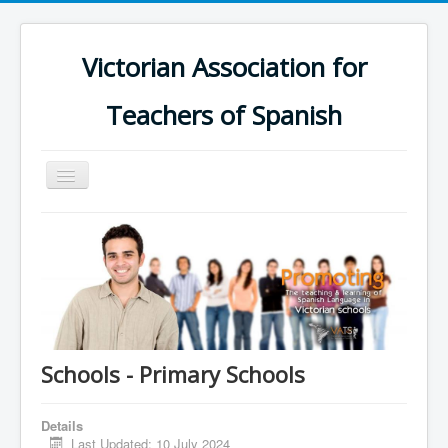
Victorian Association for
Teachers of Spanish
Toggle
Navigation
Home
Schools
Calendar
Groups
Online Platform
Schools - Primary Schools
Support
Details
Contact us
Last Updated: 10 July 2024