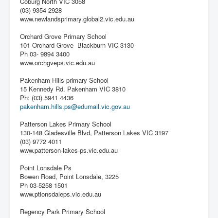
Coburg North VIC 3058
(03) 9354 2928
www.newlandsprimary.global2.vic.edu.au
Orchard Grove Primary School
101 Orchard Grove Blackburn VIC 3130
Ph 03- 9894 3400
www.orchgveps.vic.edu.au
Pakenham Hills primary School
15 Kennedy Rd. Pakenham VIC 3810
Ph: (03) 5941 4436
pakenham.hills.ps@edumail.vic.gov.au
Patterson Lakes Primary School
130-148 Gladesville Blvd, Patterson Lakes VIC 3197
(03) 9772 4011
www.patterson-lakes-ps.vic.edu.au
Point Lonsdale Ps
Bowen Road, Point Lonsdale, 3225
Ph 03-5258 1501
www.ptlonsdaleps.vic.edu.au
Regency Park Primary School