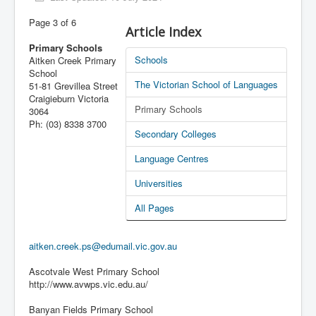
Latest News
Page 3 of 6
Article Index
PL-D site
Primary Schools
Schools
Aitken Creek Primary
School
The Victorian School of Languages
51-81 Grevillea Street
Craigieburn Victoria
Primary Schools
3064
Ph: (03) 8338 3700
Secondary Colleges
Language Centres
Universities
All Pages
aitken.creek.ps@edumail.vic.gov.au
Ascotvale West Primary School
http://www.avwps.vic.edu.au/
Banyan Fields Primary School