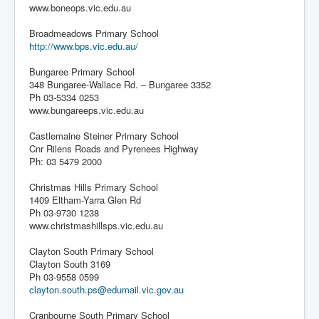
www.boneops.vic.edu.au
Broadmeadows Primary School
http://www.bps.vic.edu.au/
Bungaree Primary School
348 Bungaree-Wallace Rd. – Bungaree 3352
Ph 03-5334 0253
www.bungareeps.vic.edu.au
Castlemaine Steiner Primary School
Cnr Rilens Roads and Pyrenees Highway
Ph: 03 5479 2000
Christmas Hills Primary School
1409 Eltham-Yarra Glen Rd
Ph 03-9730 1238
www.christmashillsps.vic.edu.au
Clayton South Primary School
Clayton South 3169
Ph 03-9558 0599
clayton.south.ps@edumail.vic.gov.au
Cranbourne South Primary School