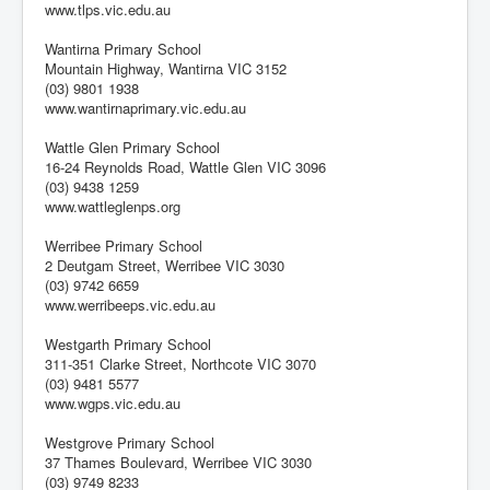
www.tlps.vic.edu.au
Wantirna Primary School
Mountain Highway, Wantirna VIC 3152
(03) 9801 1938
www.wantirnaprimary.vic.edu.au
Wattle Glen Primary School
16-24 Reynolds Road, Wattle Glen VIC 3096
(03) 9438 1259
www.wattleglenps.org
Werribee Primary School
2 Deutgam Street, Werribee VIC 3030
(03) 9742 6659
www.werribeeps.vic.edu.au
Westgarth Primary School
311-351 Clarke Street, Northcote VIC 3070
(03) 9481 5577
www.wgps.vic.edu.au
Westgrove Primary School
37 Thames Boulevard, Werribee VIC 3030
(03) 9749 8233