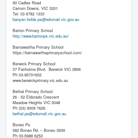
90 Cadles Road
Carrum Downs, VIC 3201
Tel: 03 9782 1333
banyan.fields.ps@edumail.vic.gov.au
Barton Primary School
http://www.bartonps.vic.edu.au/
Barnawartha Primary School
https://barnawarthaprimaryschool.com/
Berwick Primary School
37 Fairholme Blvd. Berwick VIC 3806
Ph 03-95701652
www.berwickprimary.vic.edu.au
Bethal Primary School
26 - 52 Eldorado Crescent
Meadow Heights VIC 3048
Ph (03) 9309 7626
bethal.ps@edumail.vic.gov.au
Boneo Ps
582 Boneo Rd. – Boneo 3939
Ph 03-5988 6253