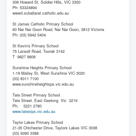
306 Howard St. Soldier Hills, VIC 3350
Ph: 53324894
www3.scballarat.catholic.edu.au
St James Catholic Primary School
60 Nar Nar Goon Road, Nar Nar Goon, 3812 Victoria
Ph: (03) 5942 5404
St Kevin's Primary School
75 Lansell Road, Toorak 3142
T 9827 9808
Sunshine Heights Primary School
1-19 Mailey St, West Sunshine VIC 3020
(03) 8311 7100
www.sunshineheightsps.vic.edu.au
Tate Street Primary School
Tate Street. East Geelong Vic 3219
Ph: 5221 2780
www.tatestps.vic.edu.au
Taylor Lakes Primary School
21-35 Chichester Drive, Taylors Lakes VIC 3038
(03) 9390 3388