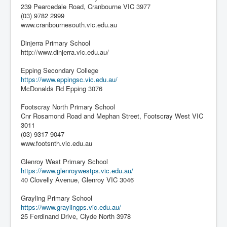
239 Pearcedale Road, Cranbourne VIC 3977
(03) 9782 2999
www.cranbournesouth.vic.edu.au
Dinjerra Primary School
http://www.dinjerra.vic.edu.au/
Epping Secondary College
https://www.eppingsc.vic.edu.au/
McDonalds Rd Epping 3076
Footscray North Primary School
Cnr Rosamond Road and Mephan Street, Footscray West VIC
3011
(03) 9317 9047
www.footsnth.vic.edu.au
Glenroy West Primary School
https://www.glenroywestps.vic.edu.au/
40 Clovelly Avenue, Glenroy VIC 3046
Grayling Primary School
https://www.graylingps.vic.edu.au/
25 Ferdinand Drive, Clyde North 3978