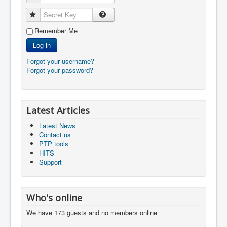
Secret Key
Remember Me
Log in
Forgot your username?
Forgot your password?
Latest Articles
Latest News
Contact us
PTP tools
HITS
Support
Who's online
We have 173 guests and no members online