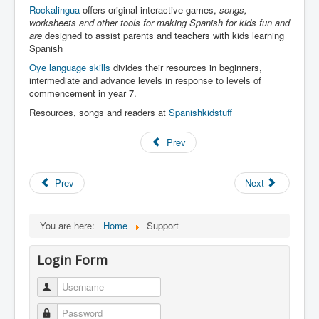
Rockalingua
offers original interactive games,
songs,
worksheets and other tools for making Spanish for kids fun and
are
designed to assist parents and teachers with kids learning
Spanish
Oye language skills
divides their resources in beginners,
intermediate and advance levels in response to levels of
commencement in year 7.
Resources, songs and readers at
Spanishkidstuff
Prev
Prev
Next
You are here:
Home
Support
Login Form
Username
Password