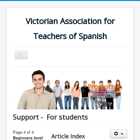
Victorian Association for
Teachers of Spanish
Toggle
Navigation
Home
Schools
Calendar
Groups
Online Platform
Support - For students
Support
Page 4 of 4
Contact us
Article Index
Beginners level