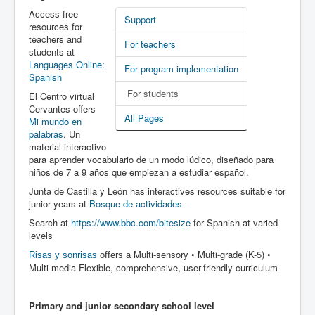
Latest News
Access free
Support
resources for
PL-D site
teachers and
For teachers
students at
Languages Online:
For program implementation
Spanish
For students
El Centro virtual
Cervantes offers
All Pages
Mi mundo en
palabras
. Un
material interactivo
para aprender vocabulario de un modo lúdico, diseñado para
niños de 7 a 9 años que empiezan a estudiar español.
Junta de Castilla y León has interactives resources suitable for
junior years at
Bosque de actividades
Search at
https://www.bbc.com/bitesize
for Spanish at varied
levels
Multi-sensory • Multi-grade (K-5) •
Risas y sonrisas
offers a
Multi-media Flexible, comprehensive, user-friendly curriculum
Primary and junior secondary school level